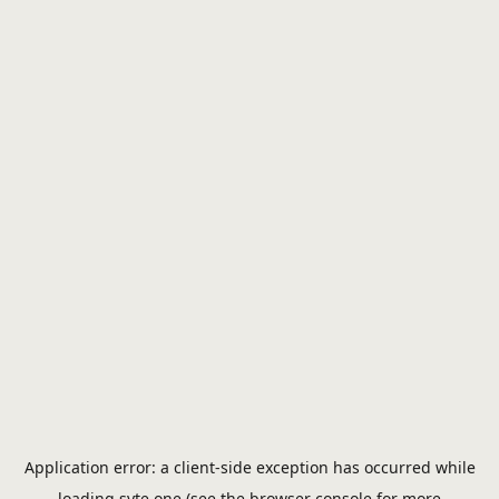
Application error: a
client
-side exception has occurred while
loading
syte.one
(see the
browser console
for more