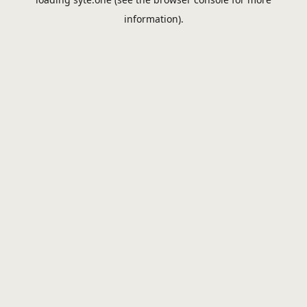
information).